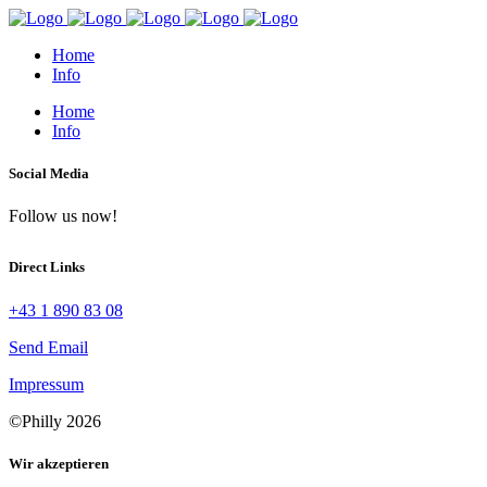
Home
Info
Home
Info
Social Media
Follow us now!
Direct Links
+43 1 890 83 08
Send Email
Impressum
©Philly 2026
Wir akzeptieren