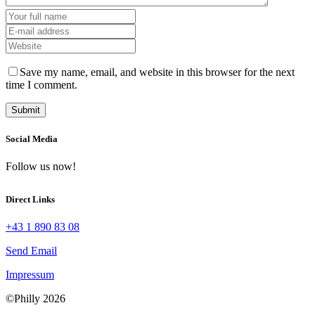
Save my name, email, and website in this browser for the next
time I comment.
Social Media
Follow us now!
Direct Links
+43 1 890 83 08
Send Email
Impressum
©Philly 2026