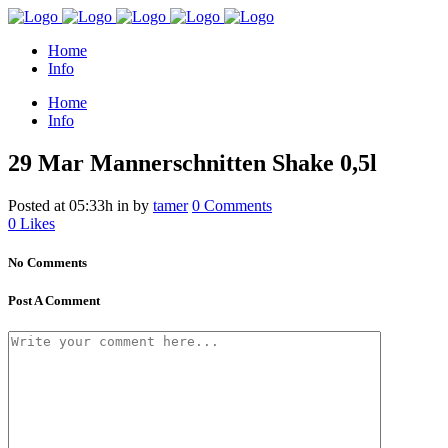
Home
Info
Home
Info
29 Mar
Mannerschnitten Shake 0,5l
Posted at 05:33h
in
by
tamer
0 Comments
0
Likes
No Comments
Post A Comment