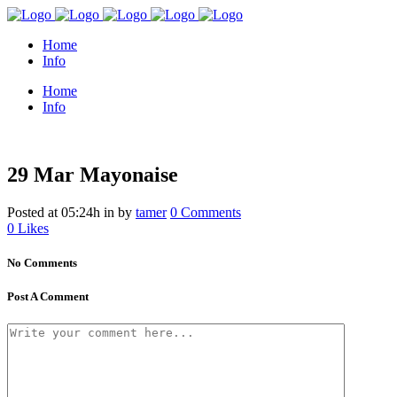
Home
Info
Home
Info
29 Mar
Mayonaise
Posted at 05:24h
in
by
tamer
0 Comments
0
Likes
No Comments
Post A Comment