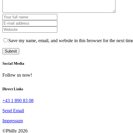
Save my name, email, and website in this browser for the next tim
Social Media
Follow us now!
Direct Links
+43 1 890 83 08
Send Email
Impressum
©Philly 2026