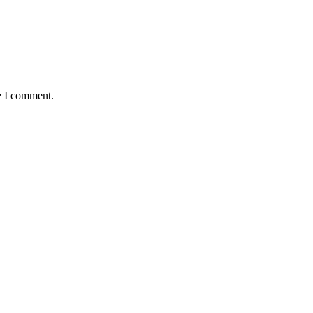
e I comment.